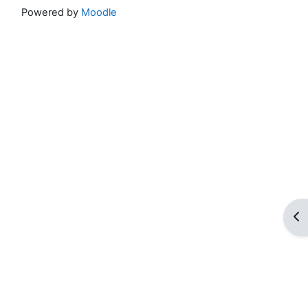
Powered by
Moodle
Op