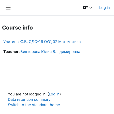
Skip to main content
Log in
Side panel
Course info
Улитина Ю.В. СДО-16 ОУД 07 Математика
Teacher:
Викторова Юлия Владимировна
You are not logged in. (
Log in
)
Data retention summary
Switch to the standard theme