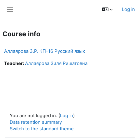
Skip to main content
Log in
Side panel
Course info
Аллаярова З.Р. КП-16 Русский язык
Teacher:
Аллаярова Зиля Ришатовна
You are not logged in. (
Log in
)
Data retention summary
Switch to the standard theme