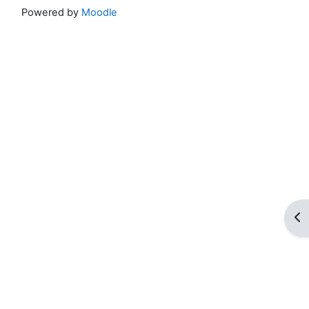
Powered by
Moodle
Op