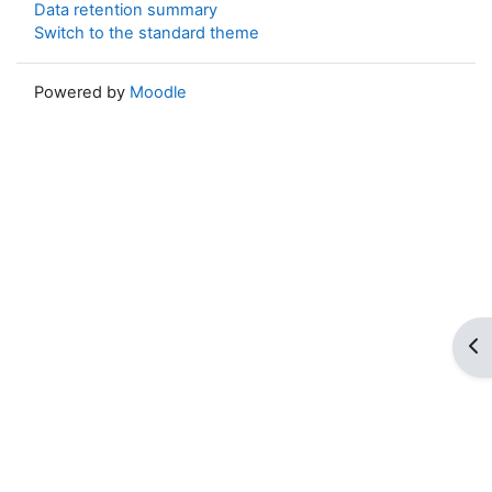
Data retention summary
Switch to the standard theme
Powered by
Moodle
Op