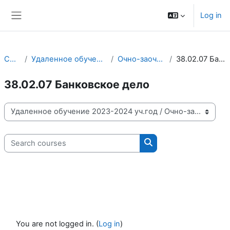
Skip to main content
Log in
Side panel
Courses
Удаленное обучение 2023-2024 уч.год
Очно-заочное отделение
38.02.07 Банковское дело
38.02.07 Банковское дело
Course categories
Search courses
Search courses
You are not logged in. (
Log in
)